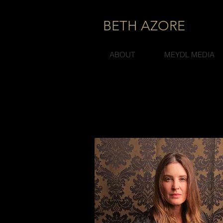
BETH AZORE
ABOUT
MEYDL MEDIA