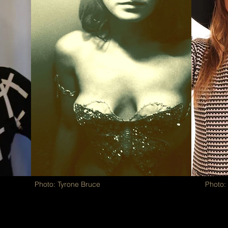
Photo: Tyrone Bruce
Photo: