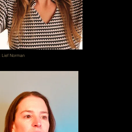
: Lief Norman