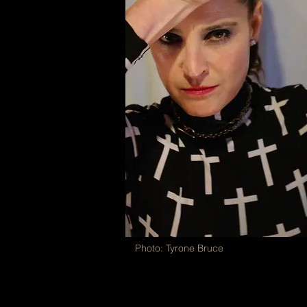
Photo: Tyrone Bruce