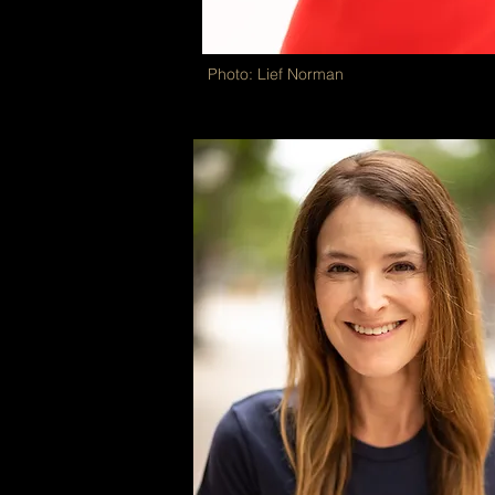
Photo: Lief Norman