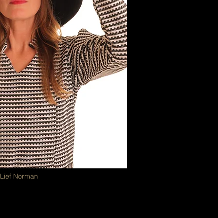
 Lief Norman