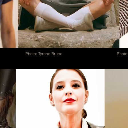
Photo: Tyrone Bruce
Photo