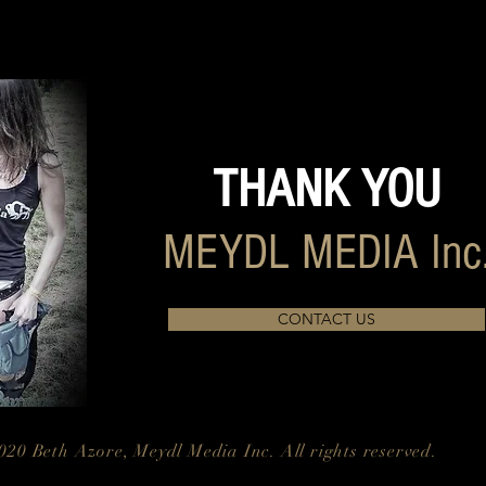
THANK YOU
MEYDL MEDIA Inc
CONTACT US
020 Beth Azore, Meydl Media Inc. All rights reserved.