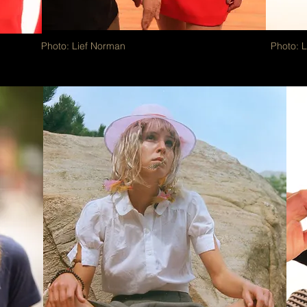
Photo: Lief Norman
Photo: 