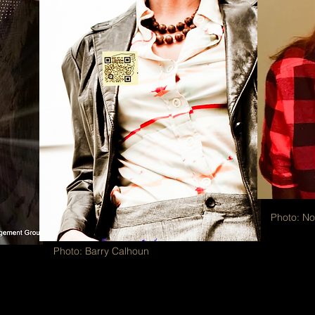
Photo: N
Photo: Barry Calhoun