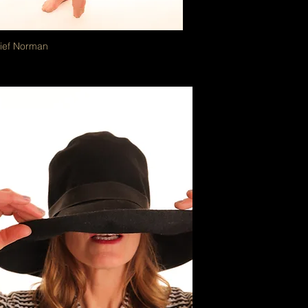
Lief Norman