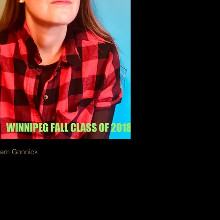
oam Gonnick