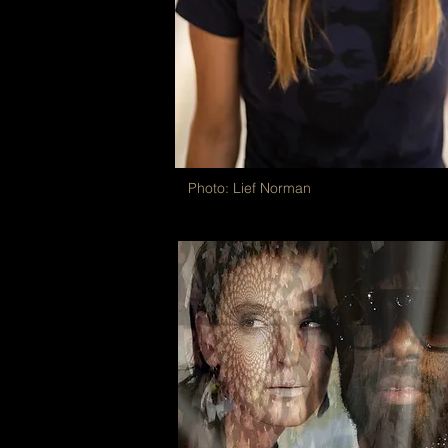
Photo: Lief Norman