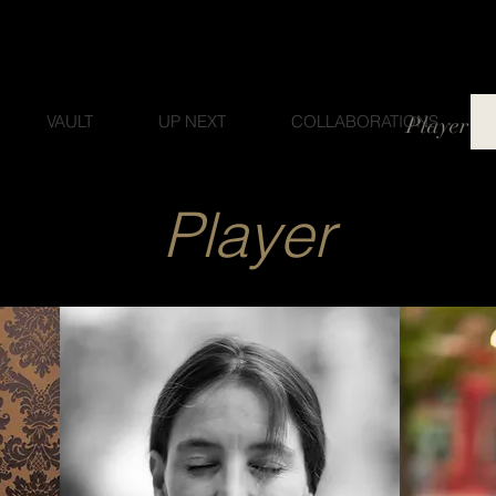
VAULT
UP NEXT
COLLABORATIONS
Player
Player