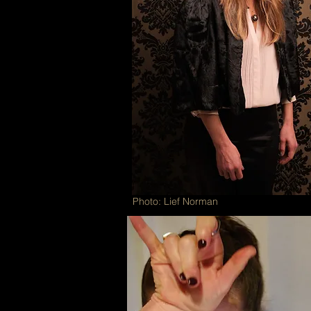
Photo: Lief Norman