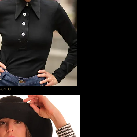
 Norman