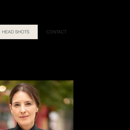
HEAD SHOTS
CONTACT