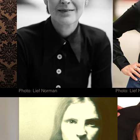
Photo: Lief Norman
Photo: Lief