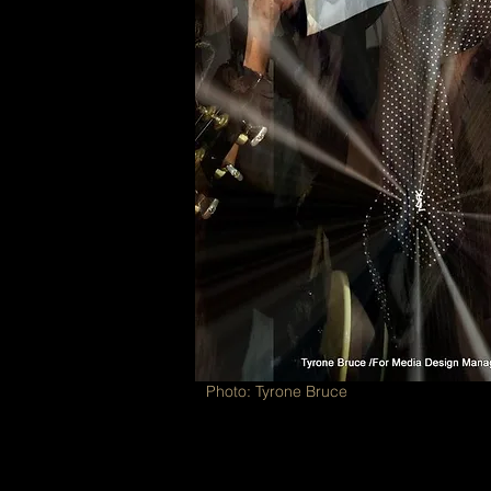
Photo: Tyrone Bruce